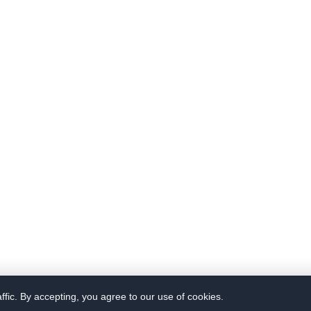
fic. By accepting, you agree to our use of cookies.