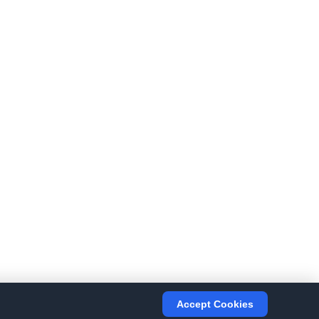
Accept Cookies