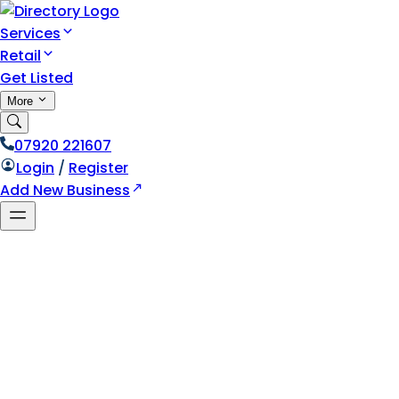
Services
Retail
Get Listed
More
07920 221607
Login
/
Register
Add New Business