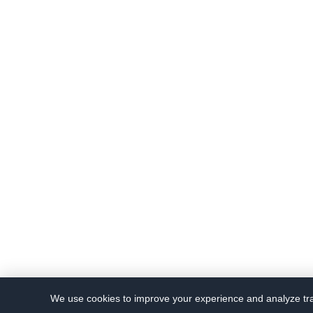
We use cookies to improve your experience and analyze traf