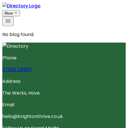
More
No blog found.
Phone
07920 221607
Address
The Werks, Hove
Email
hello@brightonthrive.co.uk