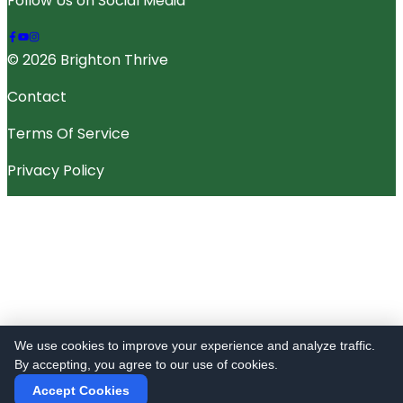
Follow Us on Social Media
© 2026 Brighton Thrive
Contact
Terms Of Service
Privacy Policy
We use cookies to improve your experience and analyze traffic.
By accepting, you agree to our use of cookies.
Accept Cookies