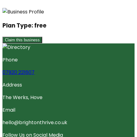
Plan Type:
free
Claim this business
Phone
07920 221607
Address
The Werks, Hove
Email
hello@brightonthrive.co.uk
Follow Us on Social Media