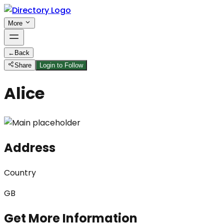
More
←
Back
Share
Login to Follow
Alice
Address
Country
GB
Get More Information