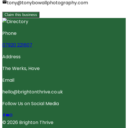
tony@tonybowallphotography.com
Claim this business
Phone
07920 221607
Address
The Werks, Hove
Email
hello@brightonthrive.co.uk
Follow Us on Social Media
© 2026 Brighton Thrive