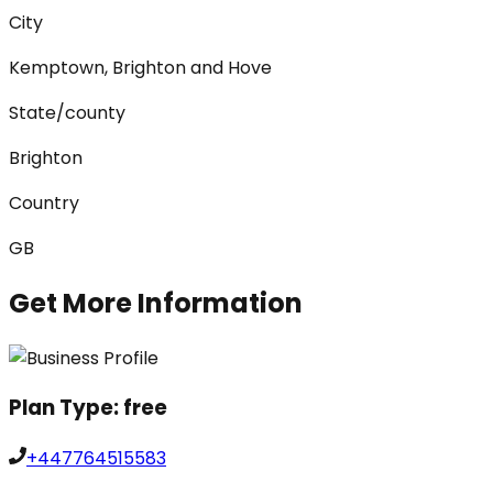
City
Kemptown, Brighton and Hove
State/county
Brighton
Country
GB
Get More Information
Plan Type:
free
+447764515583