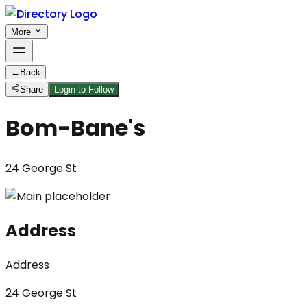
More
←
Back
Share
Login to Follow
Bom-Bane's
24 George St
Address
Address
24 George St