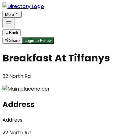
More
←
Back
Share
Login to Follow
Breakfast At Tiffanys
22 North Rd
Address
Address
22 North Rd