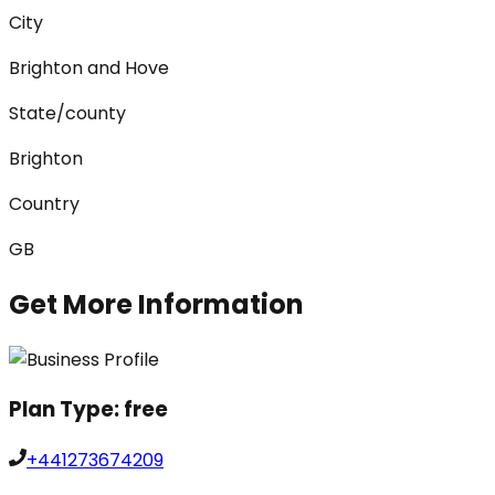
City
Brighton and Hove
State/county
Brighton
Country
GB
Get More Information
Plan Type:
free
+441273674209