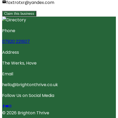
foxtrotxr@yandex.com
Claim this business
Phone
07920 221607
Address
The Werks, Hove
Email
hello@brightonthrive.co.uk
Follow Us on Social Media
© 2026 Brighton Thrive