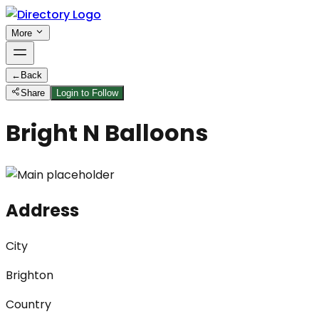
More
←
Back
Share
Login to Follow
Bright N Balloons
Address
City
Brighton
Country