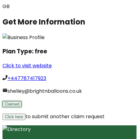
GB
Get More Information
Plan Type:
free
Click to visit website
+447787417923
shelley@brightnballoons.co.uk
Claimed
to submit another claim request
Click here