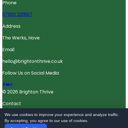
Phone
07920 221607
Address
The Werks, Hove
Email
hello@brightonthrive.co.uk
Follow Us on Social Media
© 2026 Brighton Thrive
Contact
Terms Of Service
We use cookies to improve your experience and analyze traffic.
By accepting, you agree to our use of cookies.
Privacy Policy