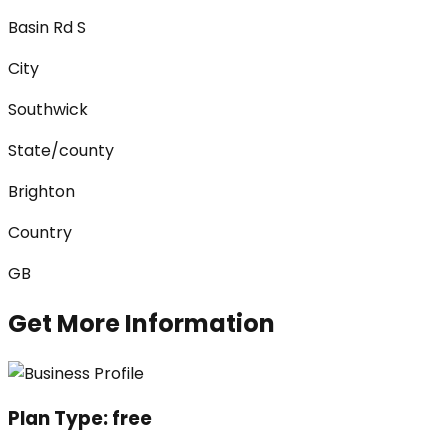
Basin Rd S
City
Southwick
State/county
Brighton
Country
GB
Get More Information
Plan Type:
free