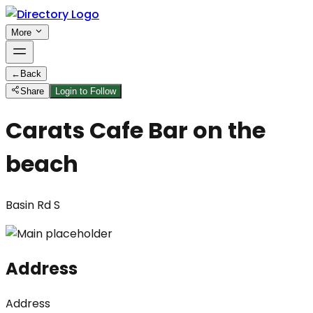
More
←
Back
Share
Login to Follow
Carats Cafe Bar on the
beach
Basin Rd S
Address
Address