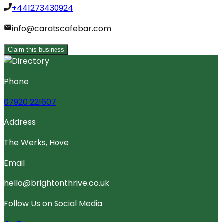
+441273430924
info@caratscafebar.com
Claim this business
Phone
07920 221607
Address
The Werks, Hove
Email
hello@brightonthrive.co.uk
Follow Us on Social Media