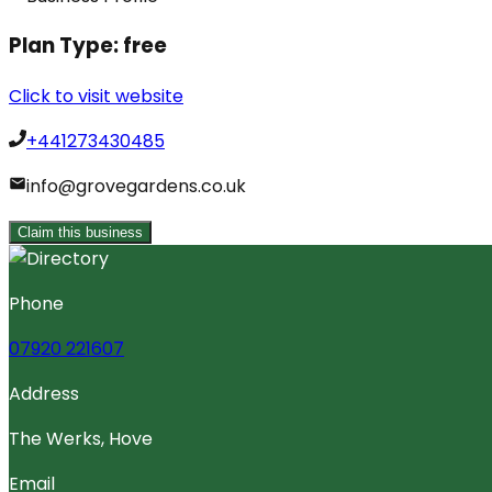
Plan Type:
free
Click to visit website
+441273430485
info@grovegardens.co.uk
Claim this business
Phone
07920 221607
Address
The Werks, Hove
Email