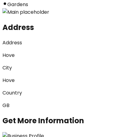
Gardens
Address
Address
Hove
City
Hove
Country
GB
Get More Information