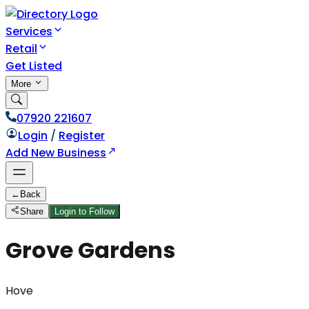
Services
Retail
Get Listed
More
07920 221607
Login
/
Register
Add New Business
←
Back
Share
Login to Follow
Grove Gardens
Hove