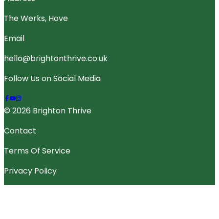
The Werks, Hove
Email
hello@brightonthrive.co.uk
Follow Us on Social Media
© 2026 Brighton Thrive
Contact
Terms Of Service
Privacy Policy