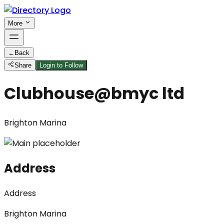
More
←
Back
Share
Login to Follow
Clubhouse@bmyc ltd
Brighton Marina
Address
Address
Brighton Marina