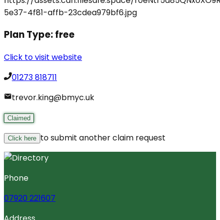
Plan Type:
free
Click to visit website
01273 818711
trevor.king@bmyc.uk
Claimed
to submit another claim request
Click here
Phone
07920 221607
Address