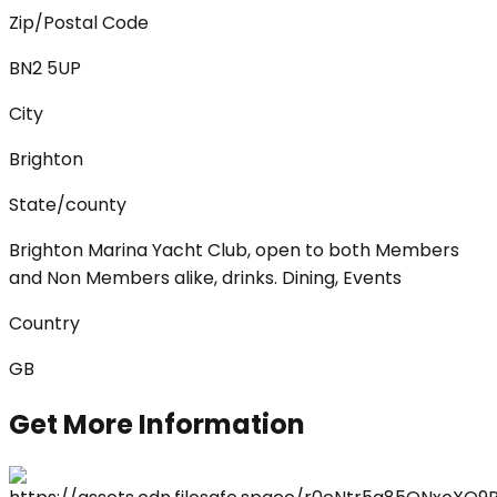
Zip/Postal Code
BN2 5UP
City
Brighton
State/county
Brighton Marina Yacht Club, open to both Members
and Non Members alike, drinks. Dining, Events
Country
GB
Get More Information