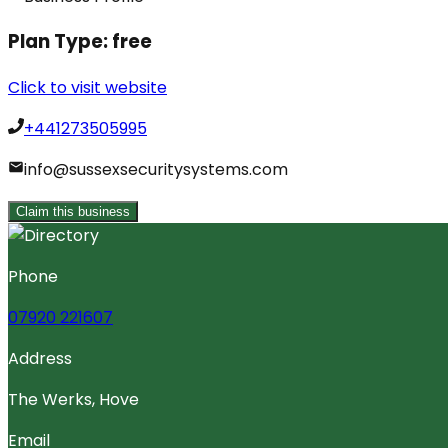
Plan Type:
free
Click to visit website
+441273505995
info@sussexsecuritysystems.com
Claim this business
Phone
07920 221607
Address
The Werks, Hove
Email