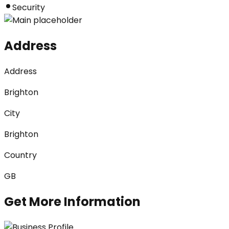
Security
Address
Address
Brighton
City
Brighton
Country
GB
Get More Information