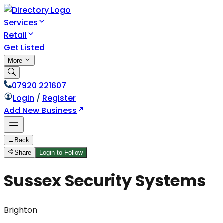
Services
Retail
Get Listed
More
07920 221607
Login
/
Register
Add New Business
←
Back
Share
Login to Follow
Sussex Security Systems
Brighton