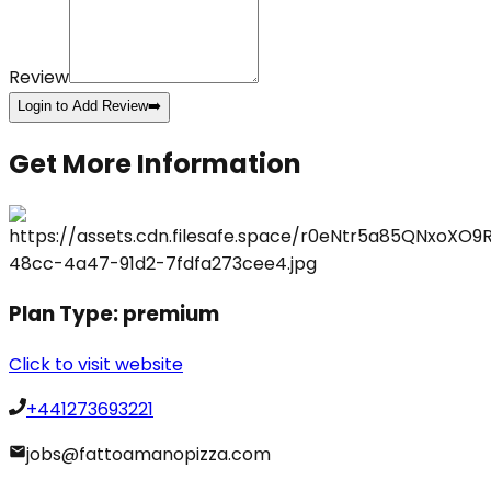
Review
Login to Add Review
➡️
Get More Information
Plan Type:
premium
Click to visit website
+441273693221
jobs@fattoamanopizza.com