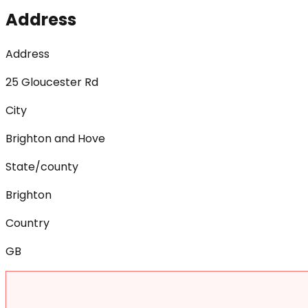
Address
Address
25 Gloucester Rd
City
Brighton and Hove
State/county
Brighton
Country
GB