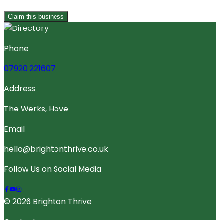
Claim this business
Phone
07920 221607
Address
The Werks, Hove
Email
hello@brightonthrive.co.uk
Follow Us on Social Media
© 2026 Brighton Thrive