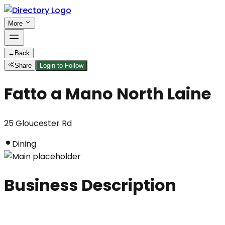
More
←
Back
Share
Login to Follow
Fatto a Mano North Laine
25 Gloucester Rd
Dining
Business Description