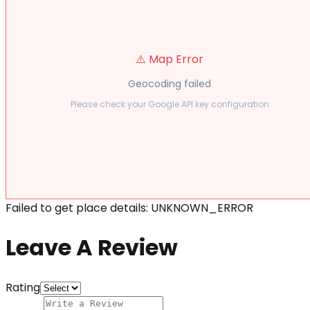
⚠️ Map Error
Geocoding failed
Please check your Google API key configuration
Failed to get place details: UNKNOWN_ERROR
Leave A Review
Rating