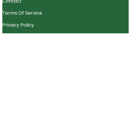
Contact
Terms Of Service
Privacy Policy