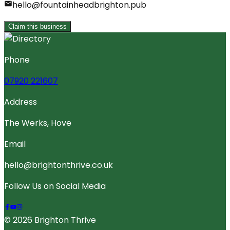
hello@fountainheadbrighton.pub
Claim this business
Phone
07920 221607
Address
The Werks, Hove
Email
hello@brightonthrive.co.uk
Follow Us on Social Media
© 2026 Brighton Thrive