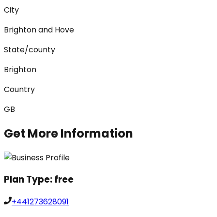
City
Brighton and Hove
State/county
Brighton
Country
GB
Get More Information
Plan Type:
free
+441273628091