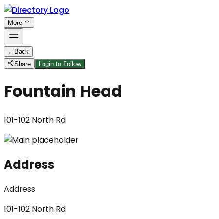
More
←
Back
Share
Login to Follow
Fountain Head
101-102 North Rd
Address
Address
101-102 North Rd