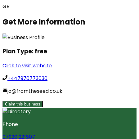
GB
Get More Information
Plan Type:
free
Click to visit website
+447970773030
jo@fromtheseed.co.uk
Claim this business
Phone
07920 221607