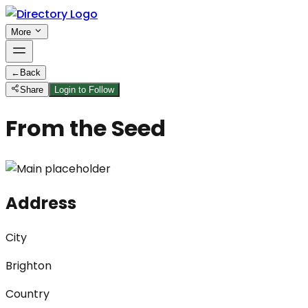
More
←
Back
Share
Login to Follow
From the Seed
Address
City
Brighton
Country