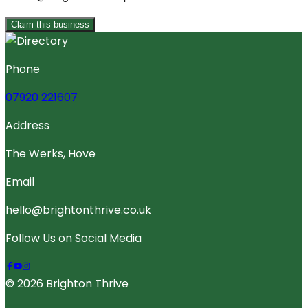
Claim this business
Phone
07920 221607
Address
The Werks, Hove
Email
hello@brightonthrive.co.uk
Follow Us on Social Media
© 2026 Brighton Thrive