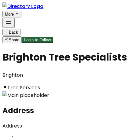
More
←
Back
Share
Login to Follow
Brighton Tree Specialists
Brighton
Tree Services
Address
Address