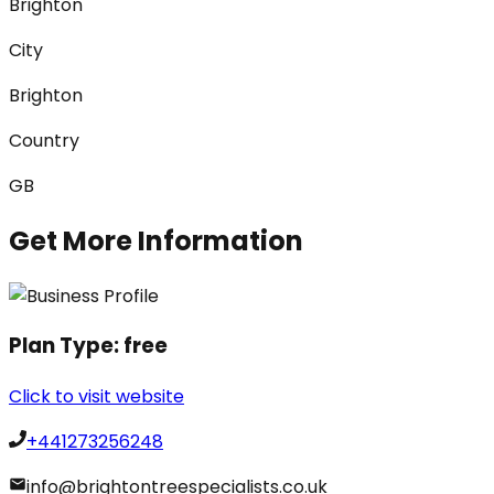
Brighton
City
Brighton
Country
GB
Get More Information
Plan Type:
free
Click to visit website
+441273256248
info@brightontreespecialists.co.uk