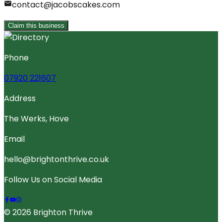
contact@jacobscakes.com
Claim this business
Phone
07920 221607
Address
The Werks, Hove
Email
hello@brightonthrive.co.uk
Follow Us on Social Media
© 2026 Brighton Thrive