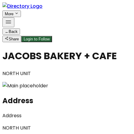
More
←
Back
Share
Login to Follow
JACOBS BAKERY + CAFE
NORTH UNIT
Address
Address
NORTH UNIT