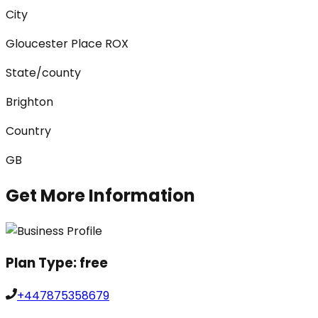
City
Gloucester Place ROX
State/county
Brighton
Country
GB
Get More Information
Plan Type:
free
+447875358679