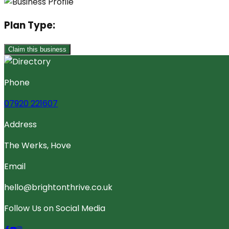
Plan Type:
Claim this business
Phone
07920 221607
Address
The Werks, Hove
Email
hello@brightonthrive.co.uk
Follow Us on Social Media