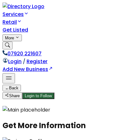
Services
Retail
Get Listed
More
07920 221607
Login
/
Register
Add New Business
←
Back
Share
Login to Follow
Get More Information