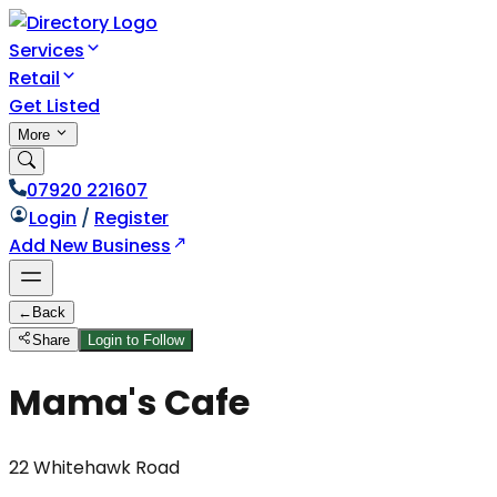
Services
Retail
Get Listed
More
07920 221607
Login
/
Register
Add New Business
←
Back
Share
Login to Follow
Mama's Cafe
22 Whitehawk Road