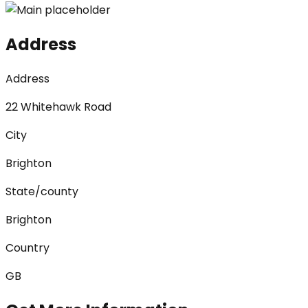
Address
Address
22 Whitehawk Road
City
Brighton
State/county
Brighton
Country
GB