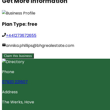
Get More Information
Plan Type:
free
+441273672655
annika.phillips@bhgrealestate.com
Claim this business
Phone
07920 221607
Address
The Werks, Hove