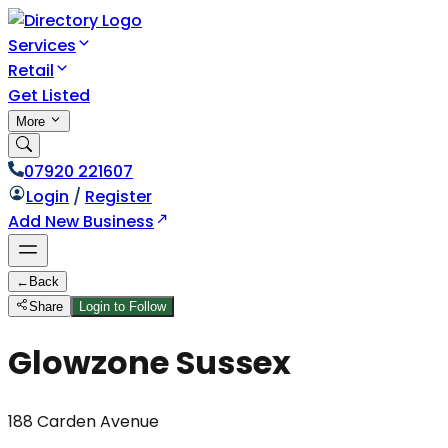
Services
Retail
Get Listed
More
07920 221607
Login
/
Register
Add New Business
←
Back
Share
Login to Follow
Glowzone Sussex
188 Carden Avenue