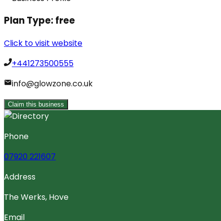
Plan Type:
free
Click to visit website
+441273500555
info@glowzone.co.uk
Claim this business
Phone
07920 221607
Address
The Werks, Hove
Email