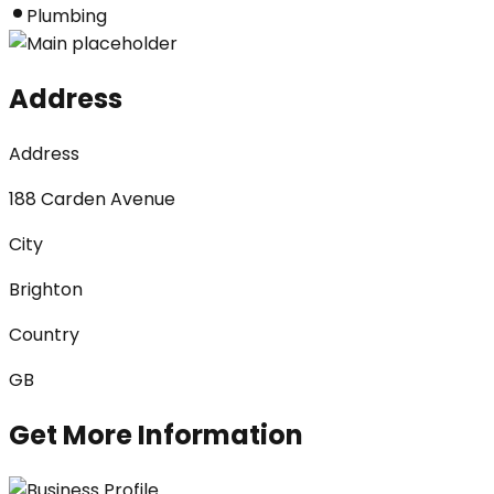
Plumbing
Address
Address
188 Carden Avenue
City
Brighton
Country
GB
Get More Information