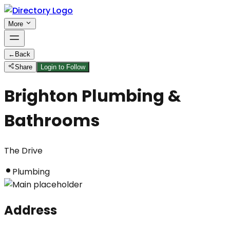
More
←
Back
Share
Login to Follow
Brighton Plumbing &
Bathrooms
The Drive
Plumbing
Address