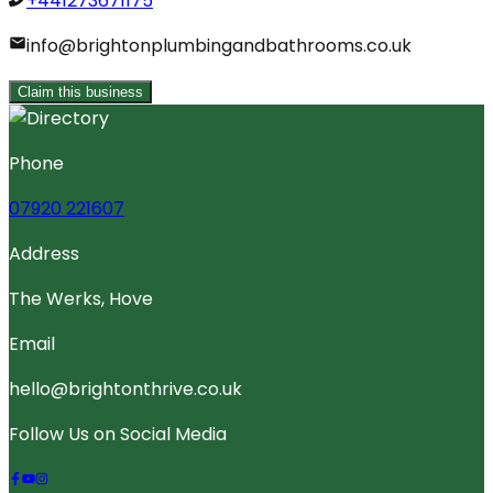
+441273671175
info@brightonplumbingandbathrooms.co.uk
Claim this business
Phone
07920 221607
Address
The Werks, Hove
Email
hello@brightonthrive.co.uk
Follow Us on Social Media