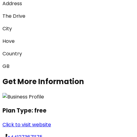
Address
The Drive
City
Hove
Country
GB
Get More Information
Plan Type:
free
Click to visit website