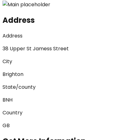
Address
Address
38 Upper St Jamess Street
City
Brighton
State/county
BNH
Country
GB