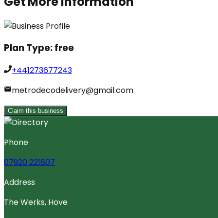
Get More Information
Plan Type:
free
+441273677243
metrodecodelivery@gmail.com
Claim this business
Phone
07920 221607
Address
The Werks, Hove