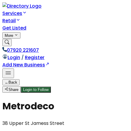
Services
Retail
Get Listed
More
07920 221607
Login
/
Register
Add New Business
←
Back
Share
Login to Follow
Metrodeco
38 Upper St Jamess Street