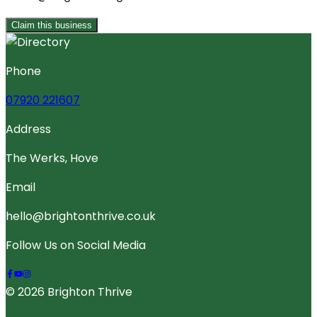
Claim this business
Phone
07920 221607
Address
The Werks, Hove
Email
hello@brightonthrive.co.uk
Follow Us on Social Media
© 2026 Brighton Thrive