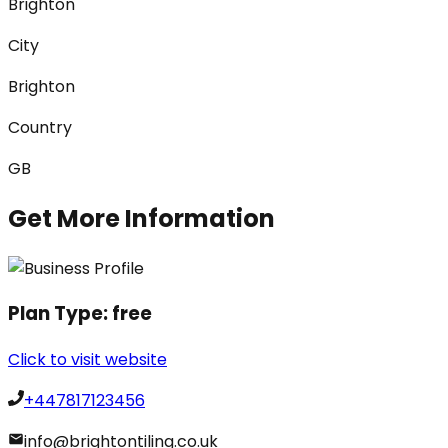
Brighton
City
Brighton
Country
GB
Get More Information
Plan Type:
free
Click to visit website
+447817123456
info@brightontiling.co.uk