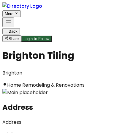
More
←
Back
Share
Login to Follow
Brighton Tiling
Brighton
Home Remodeling & Renovations
Address
Address