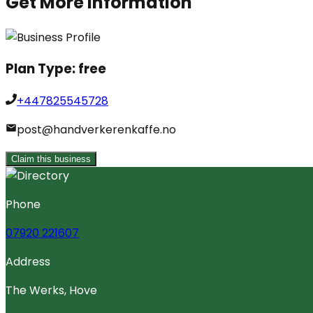
Get More Information
Plan Type:
free
+447825545728
post@handverkerenkaffe.no
Claim this business
Phone
07920 221607
Address
The Werks, Hove