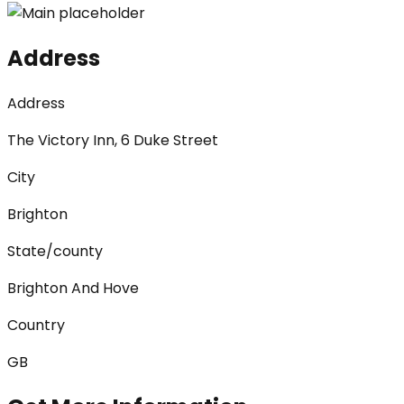
Address
Address
The Victory Inn, 6 Duke Street
City
Brighton
State/county
Brighton And Hove
Country
GB