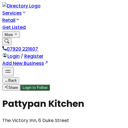
Services
Retail
Get Listed
More
07920 221607
Login
/
Register
Add New Business
←
Back
Share
Login to Follow
Pattypan Kitchen
The Victory Inn, 6 Duke Street