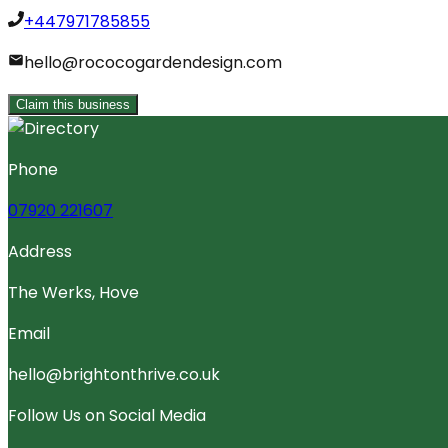
+447971785855
hello@rococogardendesign.com
Claim this business
Phone
07920 221607
Address
The Werks, Hove
Email
hello@brightonthrive.co.uk
Follow Us on Social Media