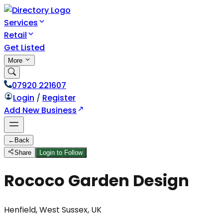
Services
Retail
Get Listed
More
07920 221607
Login
/
Register
Add New Business
←
Back
Share
Login to Follow
Rococo Garden Design
Henfield, West Sussex, UK