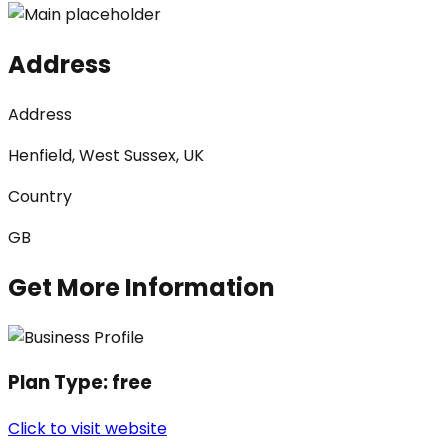
Address
Address
Henfield, West Sussex, UK
Country
GB
Get More Information
Plan Type:
free
Click to visit website