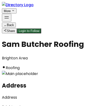
More
←
Back
Share
Login to Follow
Sam Butcher Roofing
Brighton Area
Roofing
Address
Address