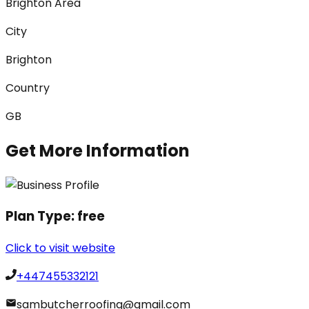
Brighton Area
City
Brighton
Country
GB
Get More Information
Plan Type:
free
Click to visit website
+447455332121
sambutcherroofing@gmail.com