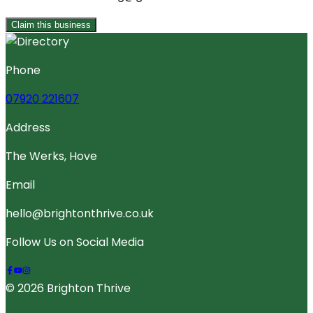
Claim this business
Phone
07920 221607
Address
The Werks, Hove
Email
hello@brightonthrive.co.uk
Follow Us on Social Media
© 2026 Brighton Thrive