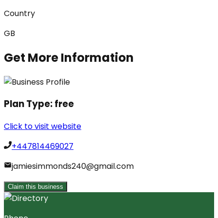
Country
GB
Get More Information
Plan Type:
free
Click to visit website
+447814469027
jamiesimmonds240@gmail.com
Claim this business