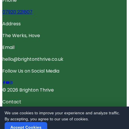
Phone
07920 221607
Address
The Werks, Hove
Email
hello@brightonthrive.co.uk
Follow Us on Social Media
© 2026 Brighton Thrive
Contact
Terms Of Service
We use cookies to improve your experience and analyze traffic.
By accepting, you agree to our use of cookies.
Privacy Policy
Accept Cookies