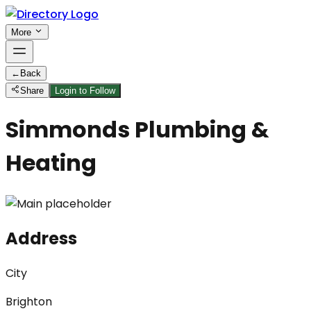
More
←
Back
Share
Login to Follow
Simmonds Plumbing &
Heating
Address
City
Brighton