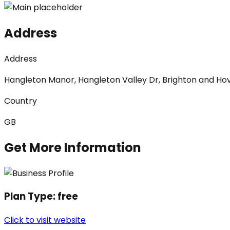
Address
Address
Hangleton Manor, Hangleton Valley Dr, Brighton and Ho
Country
GB
Get More Information
Plan Type:
free
Click to visit website