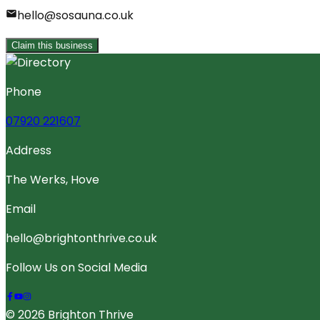
hello@sosauna.co.uk
Claim this business
Phone
07920 221607
Address
The Werks, Hove
Email
hello@brightonthrive.co.uk
Follow Us on Social Media
© 2026 Brighton Thrive