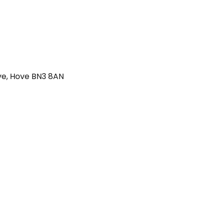
ve, Hove BN3 8AN