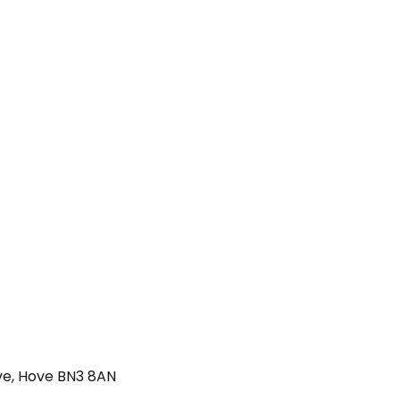
ve, Hove BN3 8AN