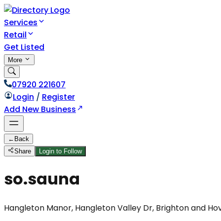
Services
Retail
Get Listed
More
07920 221607
Login
/
Register
Add New Business
←
Back
Share
Login to Follow
so.sauna
Hangleton Manor, Hangleton Valley Dr, Brighton and Ho