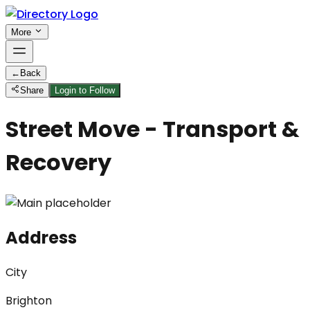
More
←
Back
Share
Login to Follow
Street Move - Transport &
Recovery
Address
City
Brighton