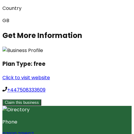
Country
GB
Get More Information
Plan Type:
free
Click to visit website
+447508333609
Claim this business
Phone