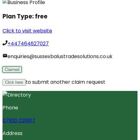
Plan Type:
free
Click to visit website
+447464627027
enquiries@sussexbalustradesolutions.co.uk
Claimed
to submit another claim request
Click here
Phone
07920 221607
Address