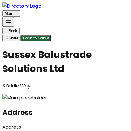
More
←
Back
Share
Login to Follow
Sussex Balustrade
Solutions Ltd
3 Bridle Way
Address
Address