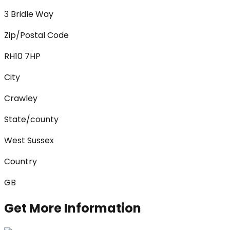
3 Bridle Way
Zip/Postal Code
RH10 7HP
City
Crawley
State/county
West Sussex
Country
GB
Get More Information