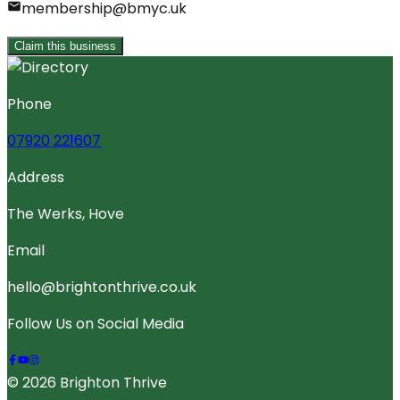
membership@bmyc.uk
Claim this business
Phone
07920 221607
Address
The Werks, Hove
Email
hello@brightonthrive.co.uk
Follow Us on Social Media
© 2026 Brighton Thrive