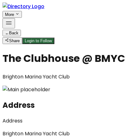
More
←
Back
Share
Login to Follow
The Clubhouse @ BMYC
Brighton Marina Yacht Club
Address
Address
Brighton Marina Yacht Club