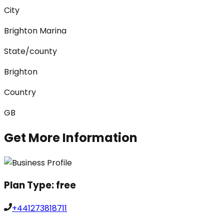
City
Brighton Marina
State/county
Brighton
Country
GB
Get More Information
Plan Type:
free
+441273818711