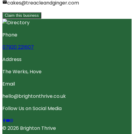
cakes@treacleandginger.com
Claim this business
Phone
07920 221607
Address
The Werks, Hove
Email
hello@brightonthrive.co.uk
Follow Us on Social Media
© 2026 Brighton Thrive