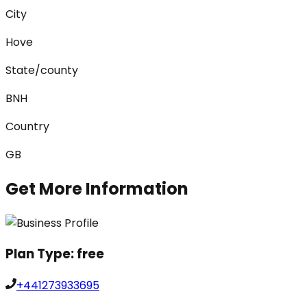
City
Hove
State/county
BNH
Country
GB
Get More Information
Plan Type:
free
+441273933695