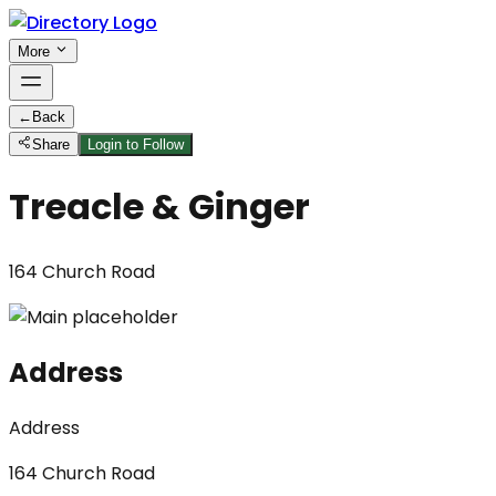
More
←
Back
Share
Login to Follow
Treacle & Ginger
164 Church Road
Address
Address
164 Church Road