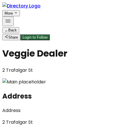
More
←
Back
Share
Login to Follow
Veggie Dealer
2 Trafalgar St
Address
Address
2 Trafalgar St