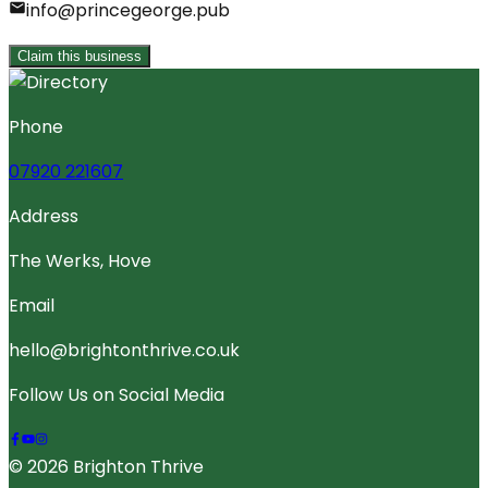
info@princegeorge.pub
Claim this business
Phone
07920 221607
Address
The Werks, Hove
Email
hello@brightonthrive.co.uk
Follow Us on Social Media
© 2026 Brighton Thrive