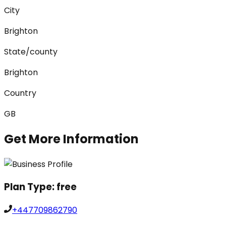
City
Brighton
State/county
Brighton
Country
GB
Get More Information
Plan Type:
free
+447709862790