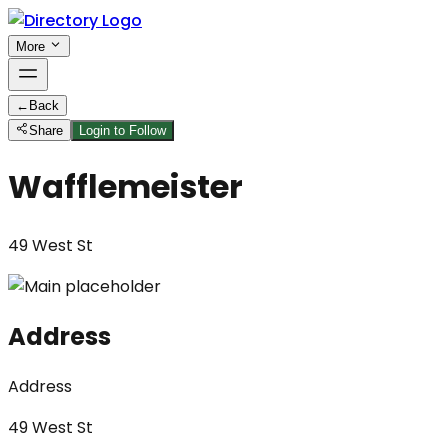
More
←
Back
Share
Login to Follow
Wafflemeister
49 West St
Address
Address
49 West St