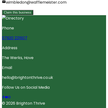
wimbledon@wafflemeister.com
Claim this business
Phone
07920 221607
Address
The Werks, Hove
Email
hello@brightonthrive.co.uk
Follow Us on Social Media
© 2026 Brighton Thrive