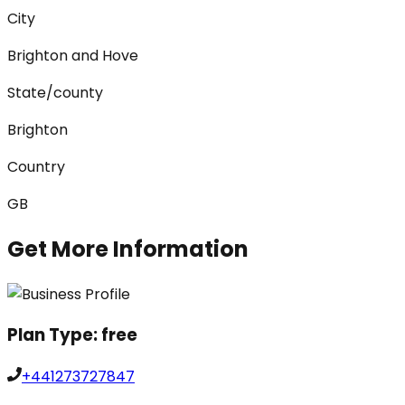
City
Brighton and Hove
State/county
Brighton
Country
GB
Get More Information
Plan Type:
free
+441273727847