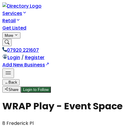
Services
Retail
Get Listed
More
07920 221607
Login
/
Register
Add New Business
←
Back
Share
Login to Follow
WRAP Play - Event Space
8 Frederick Pl