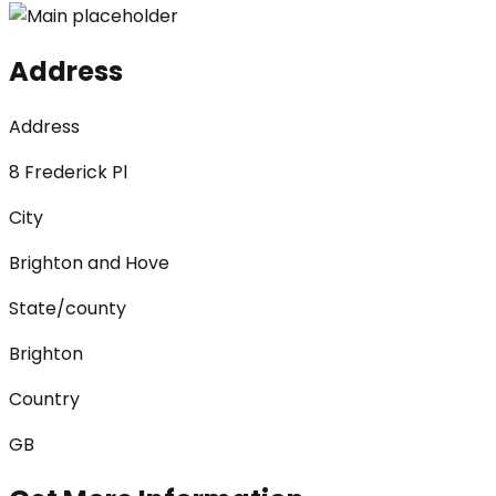
Address
Address
8 Frederick Pl
City
Brighton and Hove
State/county
Brighton
Country
GB