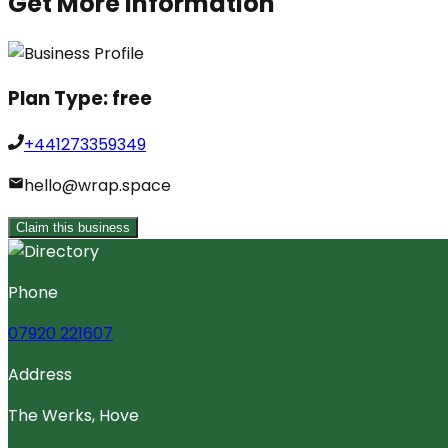
Get More Information
Plan Type:
free
+441273359349
hello@wrap.space
Claim this business
Phone
07920 221607
Address
The Werks, Hove