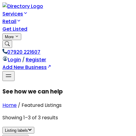
Services
Retail
Get Listed
More
07920 221607
Login
/
Register
Add New Business
See how we can help
Home
/
Featured Listings
Showing
1
–
3
of
3
results
Listing labels