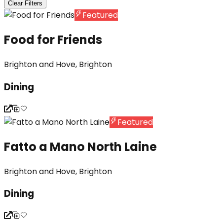
Clear Filters
Featured
Food for Friends
Brighton and Hove, Brighton
Dining
Featured
Fatto a Mano North Laine
Brighton and Hove, Brighton
Dining