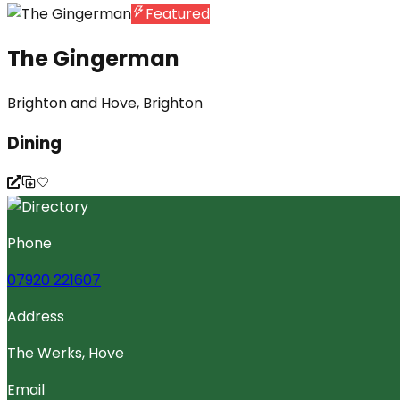
Featured
The Gingerman
Brighton and Hove, Brighton
Dining
Phone
07920 221607
Address
The Werks, Hove
Email