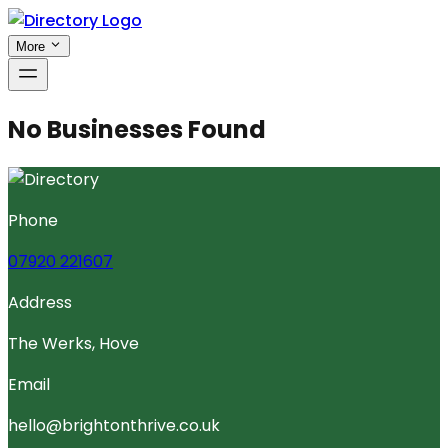
More
No Businesses Found
Phone
07920 221607
Address
The Werks, Hove
Email
hello@brightonthrive.co.uk