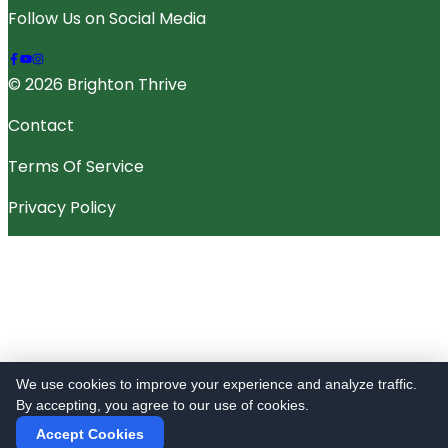
Follow Us on Social Media
© 2026 Brighton Thrive
Contact
Terms Of Service
Privacy Policy
We use cookies to improve your experience and analyze traffic.
By accepting, you agree to our use of cookies.
Accept Cookies