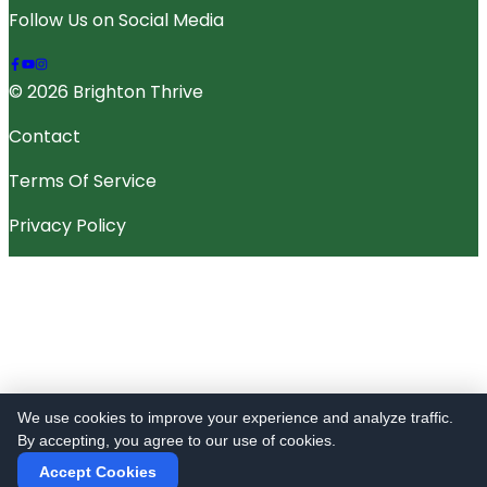
Follow Us on Social Media
© 2026 Brighton Thrive
Contact
Terms Of Service
Privacy Policy
We use cookies to improve your experience and analyze traffic.
By accepting, you agree to our use of cookies.
Accept Cookies