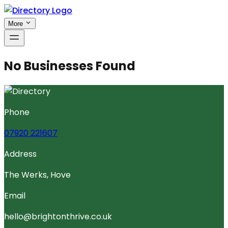
More
No Businesses Found
Phone
07920 221607
Address
The Werks, Hove
Email
hello@brightonthrive.co.uk