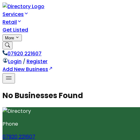
Services
Retail
Get Listed
More
07920 221607
Login
/
Register
Add New Business
No Businesses Found
Phone
07920 221607