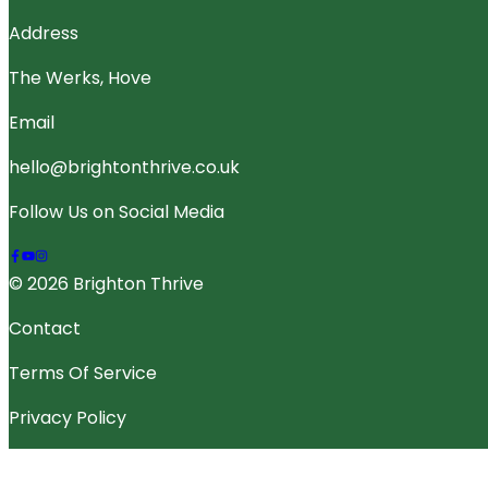
Address
The Werks, Hove
Email
hello@brightonthrive.co.uk
Follow Us on Social Media
© 2026 Brighton Thrive
Contact
Terms Of Service
Privacy Policy