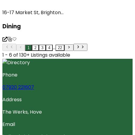
16-17 Market St, Brighton...
Dining
...
1
2
3
4
22
1 - 6 of 130+ Listings available
Phone
07920 221607
Address
The Werks, Hove
Email