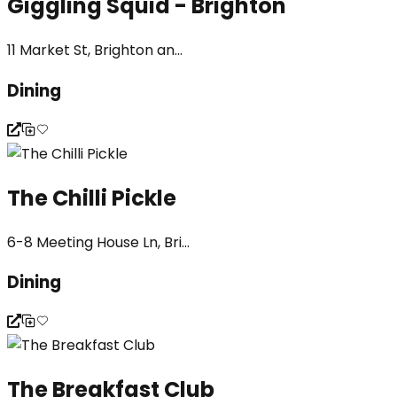
Giggling Squid - Brighton
11 Market St, Brighton an...
Dining
The Chilli Pickle
6-8 Meeting House Ln, Bri...
Dining
The Breakfast Club