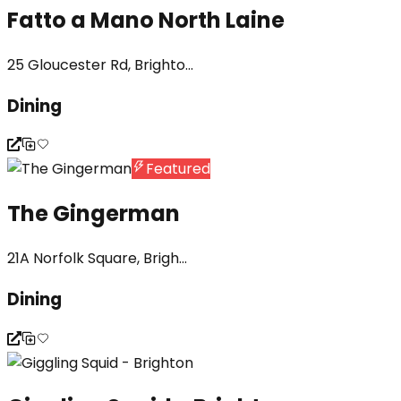
Fatto a Mano North Laine
25 Gloucester Rd, Brighto...
Dining
Featured
The Gingerman
21A Norfolk Square, Brigh...
Dining