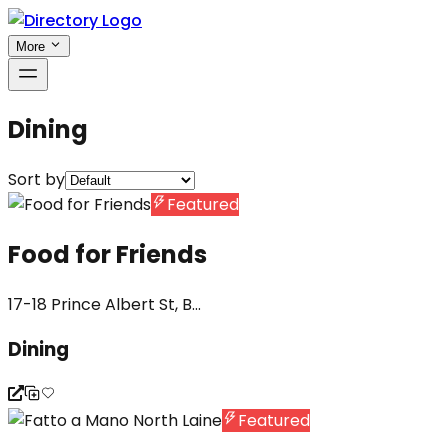
More
Dining
Sort by
Featured
Food for Friends
17-18 Prince Albert St, B...
Dining
Featured