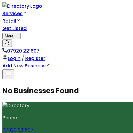
Services
Retail
Get Listed
More
07920 221607
Login
/
Register
Add New Business
No Businesses Found
Phone
07920 221607