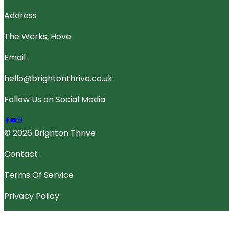
Address
The Werks, Hove
Email
hello@brightonthrive.co.uk
Follow Us on Social Media
© 2026 Brighton Thrive
Contact
Terms Of Service
Privacy Policy