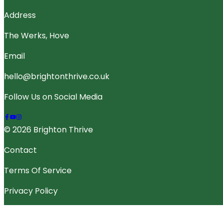
Address
The Werks, Hove
Email
hello@brightonthrive.co.uk
Follow Us on Social Media
© 2026 Brighton Thrive
Contact
Terms Of Service
Privacy Policy