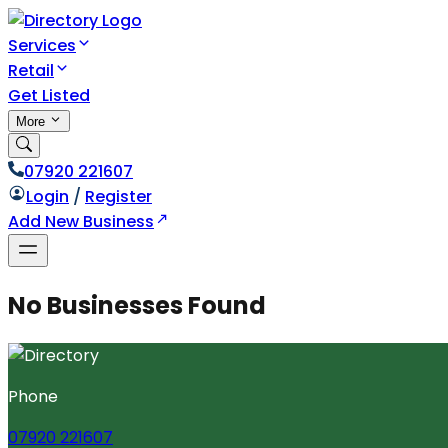
Services
Retail
Get Listed
More
07920 221607
Login
/
Register
Add New Business
No Businesses Found
Phone
07920 221607