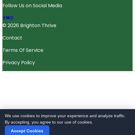
Follow Us on Social Media
© 2026 Brighton Thrive
Contact
Terms Of Service
Privacy Policy
We use cookies to improve your experience and analyze traffic.
By accepting, you agree to our use of cookies.
Accept Cookies