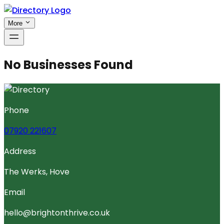
More
No Businesses Found
Phone
07920 221607
Address
The Werks, Hove
Email
hello@brightonthrive.co.uk