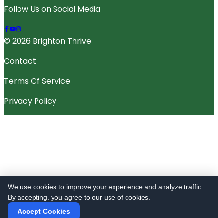
Follow Us on Social Media
© 2026 Brighton Thrive
Contact
Terms Of Service
Privacy Policy
We use cookies to improve your experience and analyze traffic.
By accepting, you agree to our use of cookies.
Accept Cookies