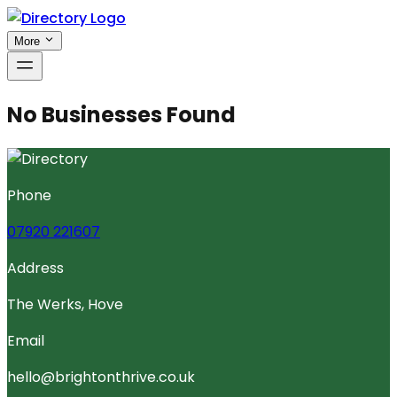
More
No Businesses Found
Phone
07920 221607
Address
The Werks, Hove
Email
hello@brightonthrive.co.uk