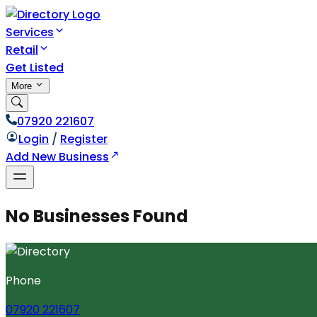
Services
Retail
Get Listed
More
07920 221607
Login
/
Register
Add New Business
No Businesses Found
Phone
07920 221607