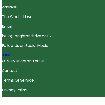
Address
The Werks, Hove
Email
hello@brightonthrive.co.uk
Follow Us on Social Media
© 2026 Brighton Thrive
Contact
Terms Of Service
Privacy Policy