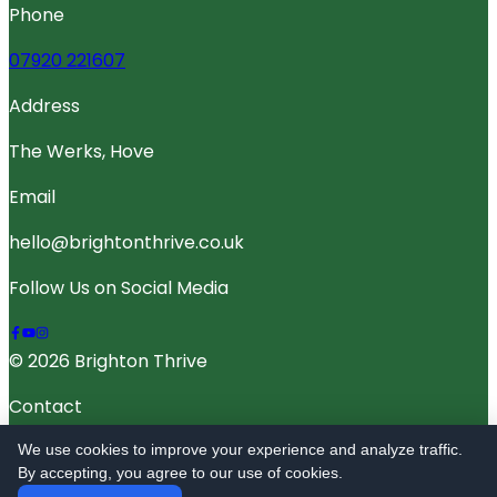
Phone
07920 221607
Address
The Werks, Hove
Email
hello@brightonthrive.co.uk
Follow Us on Social Media
© 2026 Brighton Thrive
Contact
Terms Of Service
We use cookies to improve your experience and analyze traffic.
By accepting, you agree to our use of cookies.