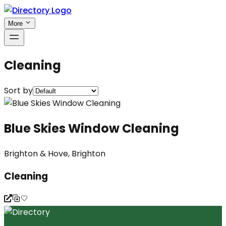
More
Cleaning
Sort by
Blue Skies Window Cleaning
Brighton & Hove, Brighton
Cleaning