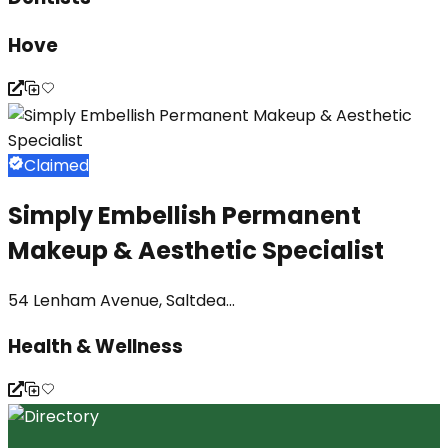
Hove
Claimed
Simply Embellish Permanent
Makeup & Aesthetic Specialist
54 Lenham Avenue, Saltdea...
Health & Wellness