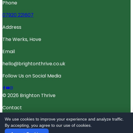
Phone
07920 221607
Address
The Werks, Hove
Email
hello@brightonthrive.co.uk
Follow Us on Social Media
© 2026 Brighton Thrive
Contact
Terms Of Service
We use cookies to improve your experience and analyze traffic.
By accepting, you agree to our use of cookies.
Privacy Policy