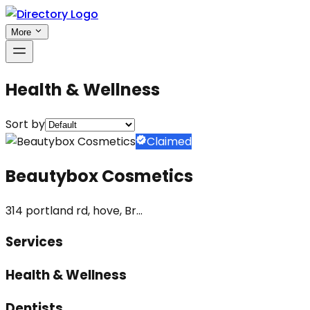
More
Health & Wellness
Sort by
Claimed
Beautybox Cosmetics
314 portland rd, hove, Br...
Services
Health & Wellness
Dentists