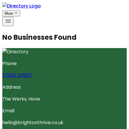
More
No Businesses Found
Phone
07920 221607
Address
The Werks, Hove
Email
hello@brightonthrive.co.uk