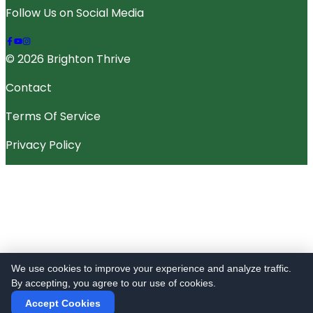
Follow Us on Social Media
© 2026 Brighton Thrive
Contact
Terms Of Service
Privacy Policy
We use cookies to improve your experience and analyze traffic.
By accepting, you agree to our use of cookies.
Accept Cookies