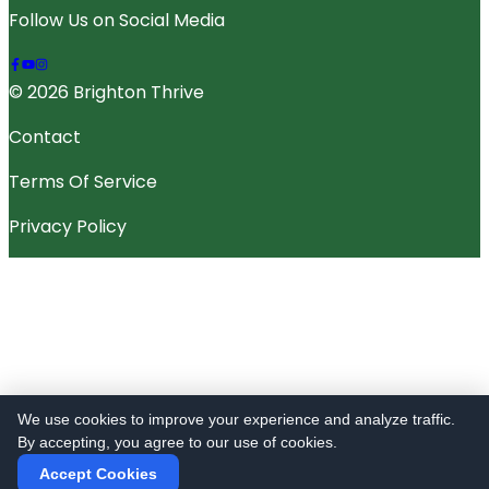
Follow Us on Social Media
© 2026 Brighton Thrive
Contact
Terms Of Service
Privacy Policy
We use cookies to improve your experience and analyze traffic.
By accepting, you agree to our use of cookies.
Accept Cookies