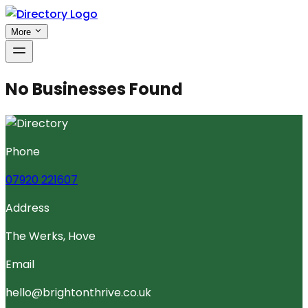
More
No Businesses Found
Phone
07920 221607
Address
The Werks, Hove
Email
hello@brightonthrive.co.uk