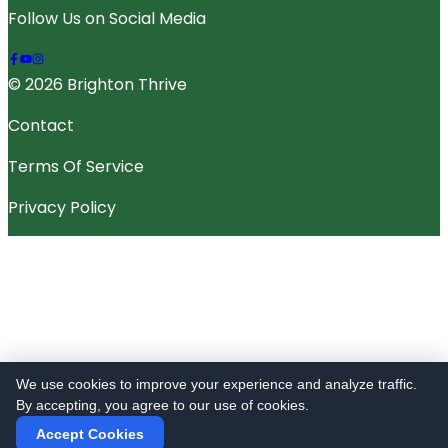
Follow Us on Social Media
© 2026 Brighton Thrive
Contact
Terms Of Service
Privacy Policy
We use cookies to improve your experience and analyze traffic.
By accepting, you agree to our use of cookies.
Accept Cookies