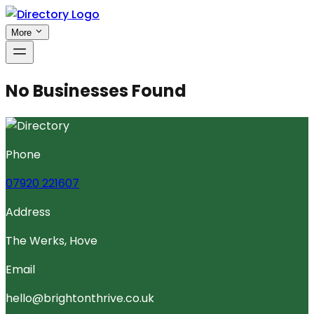
More
No Businesses Found
Phone
07920 221607
Address
The Werks, Hove
Email
hello@brightonthrive.co.uk