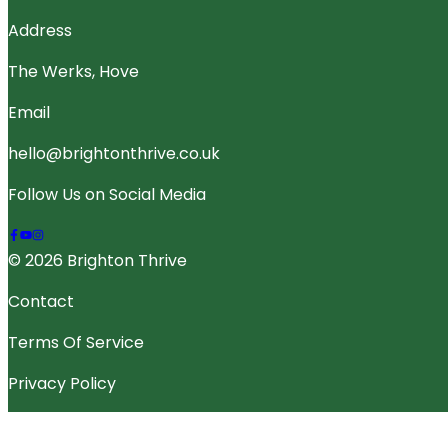
Address
The Werks, Hove
Email
hello@brightonthrive.co.uk
Follow Us on Social Media
© 2026 Brighton Thrive
Contact
Terms Of Service
Privacy Policy