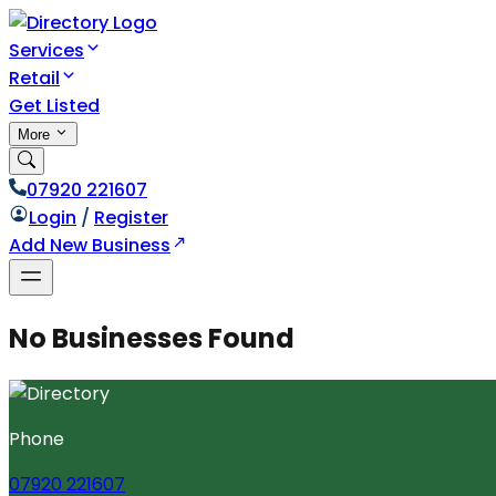
Services
Retail
Get Listed
More
07920 221607
Login
/
Register
Add New Business
No Businesses Found
Phone
07920 221607