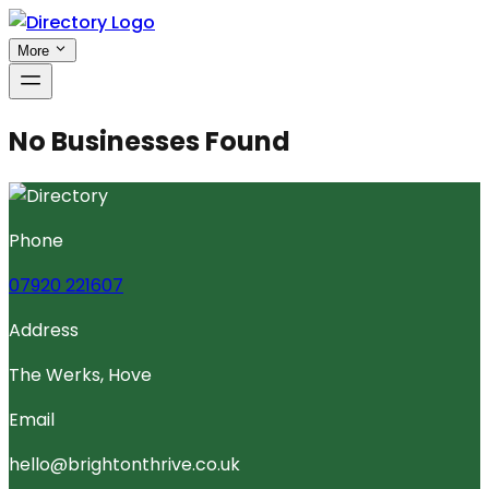
More
No Businesses Found
Phone
07920 221607
Address
The Werks, Hove
Email
hello@brightonthrive.co.uk