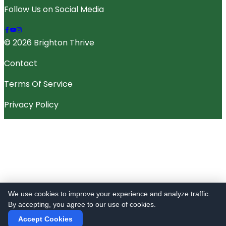
Follow Us on Social Media
© 2026 Brighton Thrive
Contact
Terms Of Service
Privacy Policy
We use cookies to improve your experience and analyze traffic.
By accepting, you agree to our use of cookies.
Accept Cookies